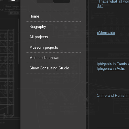
"That's what all w
do."
Home
Biography
«Mermaid»
All projects
Museum projects
Multimedia shows
Iphigenia in Tauris
Show Consulting Studio
Iphigenia in Aulis
Crime and Punish