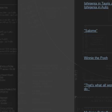
Iphigenia in Tauris
Iphigenia in Aulis
"Salome"
Winnie the Pooh
"That's what all w
do."