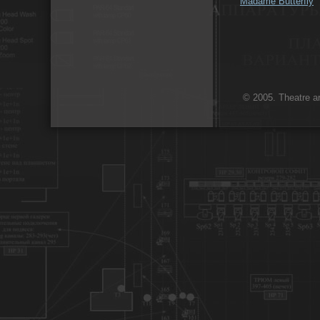
Madame Butterfly
© 2005. Theatre ar