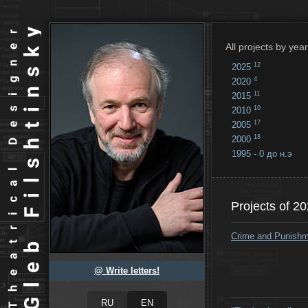
All projects by year
12
2025
4
2020
11
2015
10
2010
17
2005
18
2000
1995 - 0 до н.э
18
...
Projects of 2
Crime and Punish
@ Write letters!