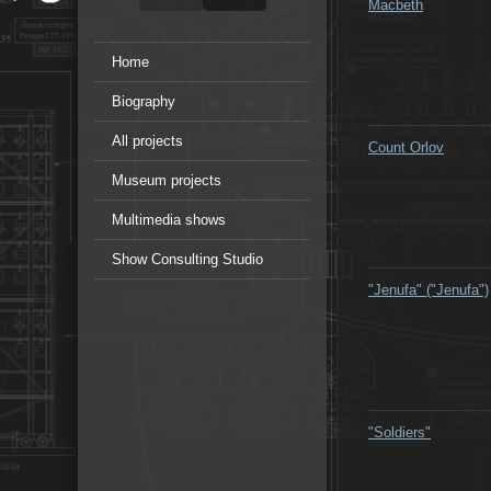
Macbeth
Home
Biography
All projects
Count Orlov
Museum projects
Multimedia shows
Show Consulting Studio
"Jenufa" ("Jenufa")
"Soldiers"