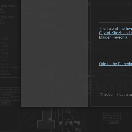
The Tale of the Invi
City of Kitezh and 
Maiden Fevronia
Ode to the Fatherl
© 2005. Theatre ar