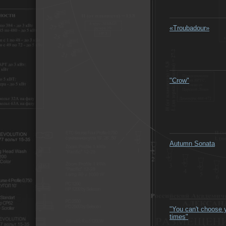
«Troubadour»
"Crow"
Autumn Sonata
"You can't choose 
times"