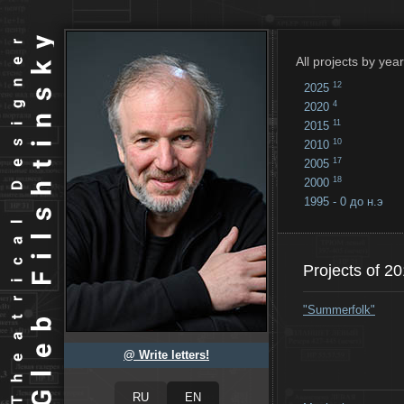
All projects by year
12
2025
4
2020
11
2015
10
2010
17
2005
18
2000
1995 - 0 до н.э
18
...
Projects of 2
"Summerfolk"
@ Write letters!