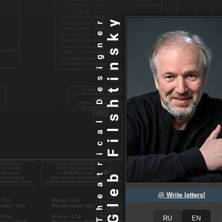
@ Write letters!