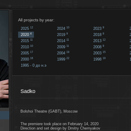
All projects by year:
12
10
9
2025
2024
2023
4
9
8
2020
2019
2018
11
11
12
2015
2014
2013
10
11
9
2010
2009
2008
17
19
15
2005
2004
2003
18
22
19
2000
1999
1998
1995 - 0 до н.э
18
...
Sadko
Bolshoi Theatre (GABT), Moscow
The premiere took place on February 14, 2020
Direction and set design by Dmitry Chernyakov