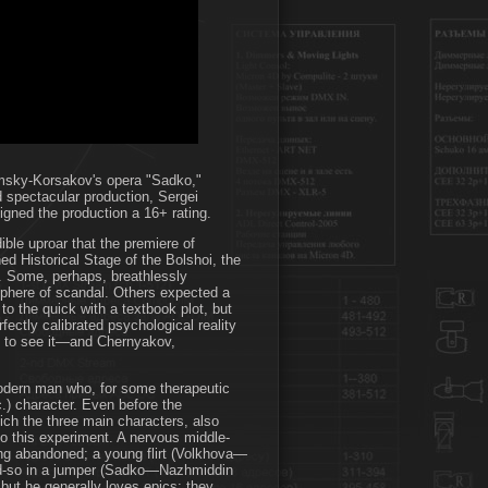
imsky-Korsakov's opera "Sadko,"
 spectacular production, Sergei
igned the production a 16+ rating.
ible uproar that the premiere of
 Historical Stage of the Bolshoi, the
d. Some, perhaps, breathlessly
osphere of scandal. Others expected a
g to the quick with a textbook plot, but
rfectly calibrated psychological reality
ved to see it—and Chernyakov,
 modern man who, for some therapeutic
tc.) character. Even before the
hich the three main characters, also
to this experiment. A nervous middle-
 abandoned; a young flirt (Volkhova—
-and-so in a jumper (Sadko—Nazhmiddin
ut he generally loves epics: they