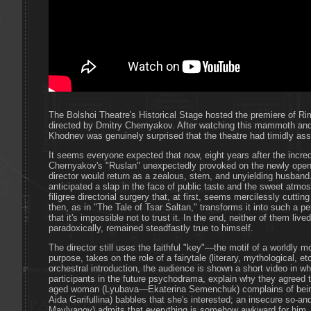
The Bolshoi Theatre's Historical Stage hosted the premiere of R
directed by Dmitry Chernyakov. After watching this mammoth and
Khodnev was genuinely surprised that the theatre had timidly ass
It seems everyone expected that now, eight years after the incred
Chernyakov's "Ruslan" unexpectedly provoked on the newly opened
director would return as a zealous, stern, and unyielding husban
anticipated a slap in the face of public taste and the sweet atm
filigree directorial surgery that, at first, seems mercilessly cuttin
then, as in "The Tale of Tsar Saltan," transforms it into such a pe
that it's impossible not to trust it. In the end, neither of them li
paradoxically, remained steadfastly true to himself.
The director still uses the faithful "key"—the motif of a worldly
purpose, takes on the role of a fairytale (literary, mythological, e
orchestral introduction, the audience is shown a short video in w
participants in the future psychodrama, explain why they agreed 
aged woman (Lyubava—Ekaterina Semenchuk) complains of being
Aida Garifullina) babbles that she's interested; an insecure so
Mavlyanov) admits that everything is somehow awkward for him, b