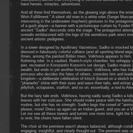
have heroes, miracles, adventures.
And all three find themselves, as the glowing sign above the eno
Wish Fulfillment." A silent old man in a white robe (Sergei Murzae
intervening in the underwater mayhem) gestures to the protagonist 
of a gusli player—a banner with a picturesque curtain by Fyodor
ancient "Sadko" descends onto the stage. The protagonist attempts
overalls emblazoned with the logo of the wondrous park erect ev
ancient artistic pedigrees.
In a tower designed by Apollinary Vasnetsov, Sadko is mocked by
dressed in fabulously colorful caftans (and all sporting blond wi
Ilmen, among the painted Bilibin trees, Volkhova appears to him,
fluttering robe. In a vaulted, Roerich-style chamber, his unhappy
pier, recreated in Konstantin Korovin's set design, Sadko makes 
wealth, but ends in yet another frustration. Volkhova, who has tr
princess who decides the fates of others, consoles him and lead
kingdom—a deliberate celebration of kitsch (based on a sketch b
"pharaohs" shine with their eyes and wave their tails, and extras
jellyfish, octopuses, starfish, and so on: essentially, a nod to Ale
But the fairy tale ends. Volkhova, having sadly sung Sadko a lull
leaves with her suitcase. She should make peace with the hateful
routine, but she has no strength. Sadko begs the crowd of "animat
please, more! Dress up again as an Indian guest, and you as a Va
Let me see all these towers and turrets one more time, light the 
is over, the choirs have fallen silent.
The choir at the premiere wasn't always balanced, although condu
engaging, insightful, and clearly thought-out. The premiere was cer