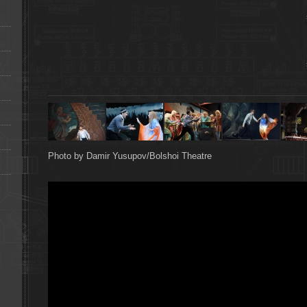
Photo by Damir Yusupov/Bolshoi Theatre