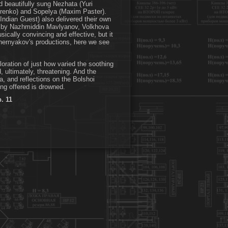
nd beautifully sung Nezhata (Yuri
trenko) and Sopelya (Maxim Paster).
ndian Guest) also delivered their own
dko by Nazhmiddin Mavlyanov, Volkhova
cally convincing and effective, but it
 Chernyakov's productions, here we see
oration of just how varied the soothing
 ultimately, threatening. And the
, and reflections on the Bolshoi
ng offered is drowned.
p. 11