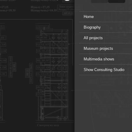
Home
Biography
All projects
Museum projects
Multimedia shows
Show Consulting Studio