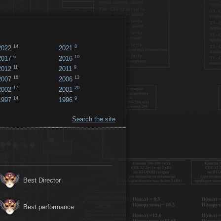
14
8
2022
2021
6
10
2017
2016
11
9
2012
2011
16
13
2007
2006
17
20
2002
2001
14
9
1997
1996
Search the site
Best Director
Best performance