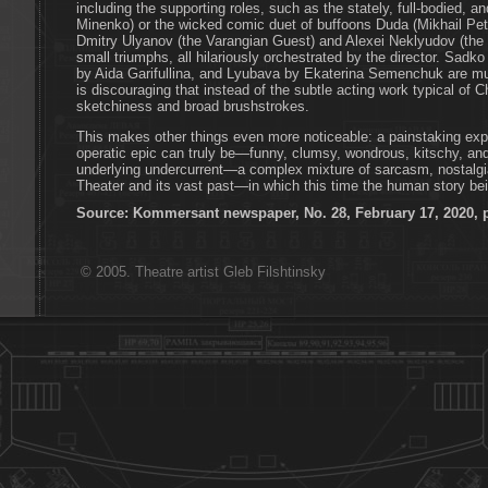
including the supporting roles, such as the stately, full-bodied, a
Minenko) or the wicked comic duet of buffoons Duda (Mikhail Pe
Dmitry Ulyanov (the Varangian Guest) and Alexei Neklyudov (the I
small triumphs, all hilariously orchestrated by the director. Sa
by Aida Garifullina, and Lyubava by Ekaterina Semenchuk are musi
is discouraging that instead of the subtle acting work typical of
sketchiness and broad brushstrokes.
This makes other things even more noticeable: a painstaking expl
operatic epic can truly be—funny, clumsy, wondrous, kitschy, and,
underlying undercurrent—a complex mixture of sarcasm, nostalgia
Theater and its vast past—in which this time the human story bei
Source: Kommersant newspaper, No. 28, February 17, 2020, 
© 2005. Theatre artist Gleb Filshtinsky