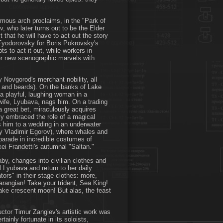
rmous arch proclaims, in the "Park of
v, who later turns out to be the Elder
that he will have to act out the story
 Fyodorovsky for Boris Pokrovsky's
 to act it out, while workers in
er new scenographic marvels with
 Novgorod's merchant nobility, all
gs and beards). On the banks of Lake
 a playful, laughing woman in a
 wife, Lyubava, nags him. On a trading
a great bet, miraculously acquires
uly embraced the role of a magical
s him to a wedding in an underwater
y Vladimir Egorov), where whales and
 parade in incredible costumes of
xei Frandetti's autumnal "Saltan."
aby, changes into civilian clothes and
 Lyubava and return to her daily
ors" in their stage clothes: more,
rangian! Take your trident, Sea King!
fake crescent moon! But alas, the feast
ctor Timur Zangiev's artistic work was
tainly fortunate in its soloists,