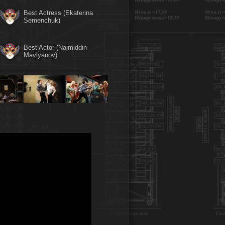
Best Actress (Ekaterina
Semenchuk)
Best Actor (Najmiddin
Mavlyanov)