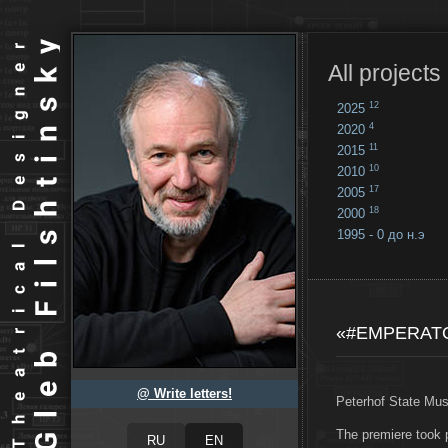
All projects
12
2025
4
2020
11
2015
10
2010
17
2005
18
2000
1995 - 0 до н.э
18
...
«#EMPERAT
@ Write letters!
Peterhof State Mu
The premiere took 