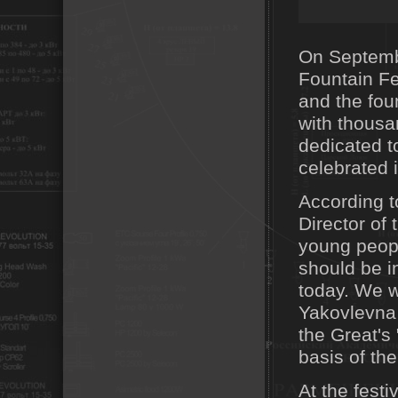
On Septemb
Fountain Fe
and the foun
with thousa
dedicated t
celebrated 
According t
Director of
young peopl
should be i
today. We w
Yakovlevna 
the Great's
basis of the
At the fest