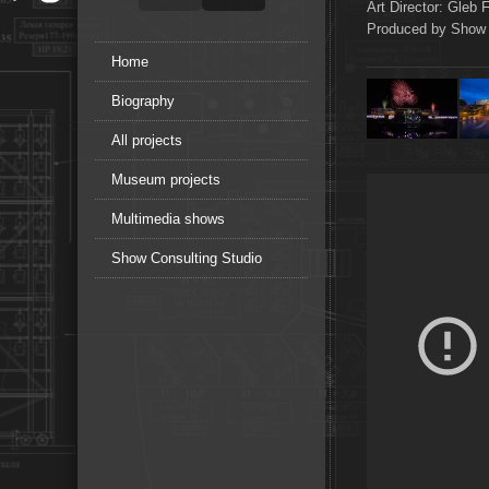
Art Director: Gleb F
Produced by Show 
Home
Biography
All projects
Museum projects
Multimedia shows
Show Consulting Studio