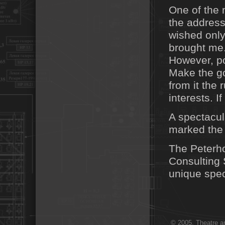
One of the
the address 
wished only
brought me.
However, po
Make the go
from it the
interests. If
A spectacul
marked the
The Peterh
Consulting 
unique spec
© 2005. Theatre ar