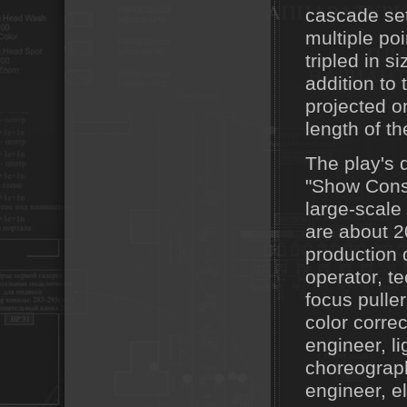
cascade set
multiple po
tripled in s
addition to
projected o
length of t
The play's d
"Show Consu
large-scale
are about 2
production 
operator, t
focus puller
color corre
engineer, li
choreographe
engineer, el