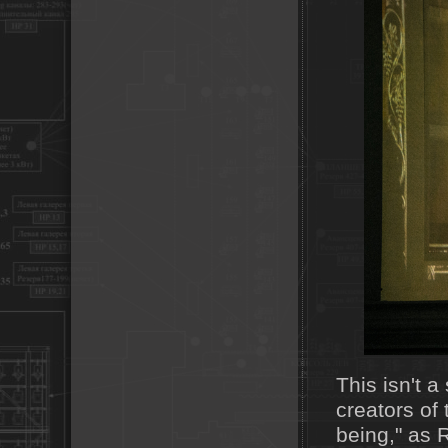
This isn't 
creators of 
being," as 