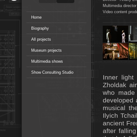
Multimedia director
Video content prod
Home
Biography
All projects
Museum projects
Multimedia shows
Show Consulting Studio
Inner ligh
Zholdak aim
who made 
developed a
musical th
Ilyich Tcha
ancient Fre
after falli