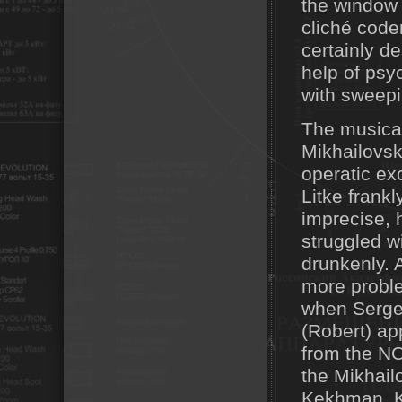
the window f
cliché code
certainly d
help of psy
with sweepi
The musical
Mikhailovsk
operatic ex
Litke frankl
imprecise, 
struggled w
drunkenly. 
more proble
when Serge
(Robert) ap
from the NOV
the Mikhail
Kekhman. Ku