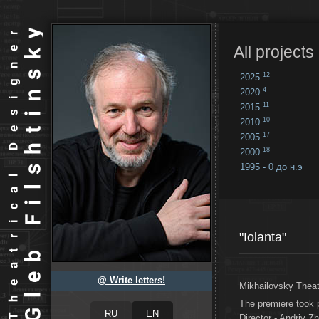
All projects
12
2025
4
2020
11
2015
10
2010
17
2005
18
2000
1995 - 0 до н.э
18
...
"Iolanta"
@ Write letters!
Mikhailovsky Theat
The premiere took
Director - Andriy Z