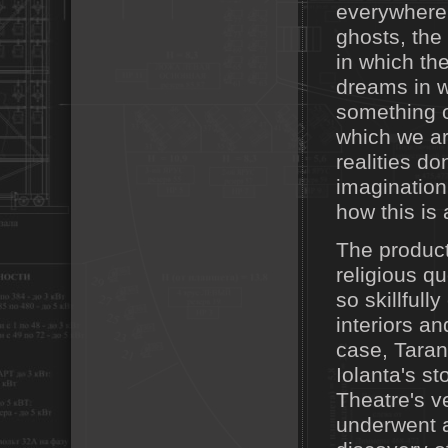
everywhere.
ghosts, the 
in which th
dreams in w
something o
which we ar
realities do
imagination
how this is
The product
religious q
so skillfull
interiors an
case, Taran
Iolanta's s
Theatre's ve
underwent a