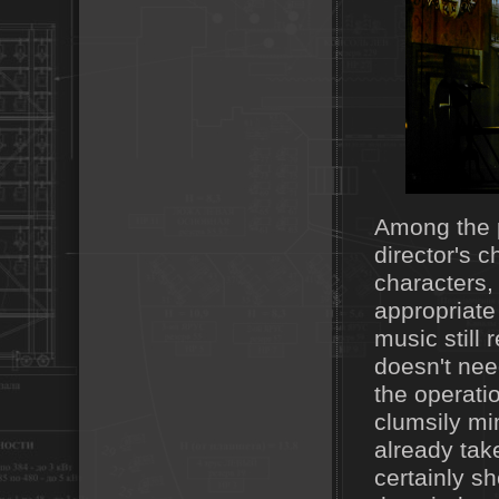
Among the p
director's c
characters,
appropriate
music still
doesn't nee
the operati
clumsily mi
already tak
certainly s