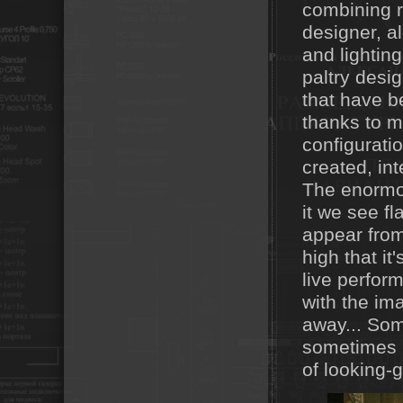
combining r
designer, al
and lightin
paltry desi
that have b
thanks to m
configurati
created, int
The enormo
it we see f
appear from 
high that i
live perform
with the im
away... Som
sometimes i
of looking-