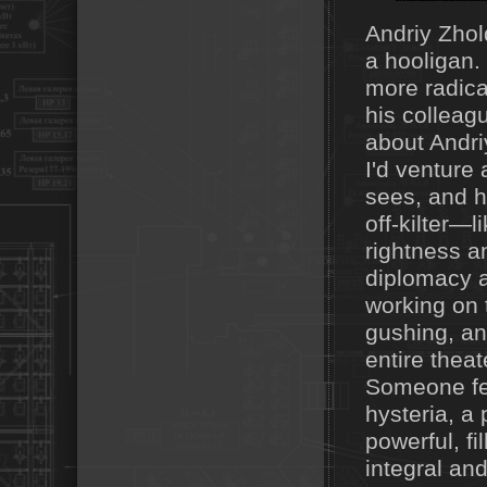
Andriy Zhol
a hooligan. 
more radica
his colleag
about Andri
I'd venture 
sees, and h
off-kilter—l
rightness a
diplomacy a
working on 
gushing, and
entire thea
Someone fell
hysteria, a
powerful, fi
integral and