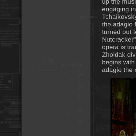
up the mus
engaging in
Tchaikovsky 
the adagio 
turned out t
Nutcracker" 
opera is tra
Zholdak div
begins with
adagio the 