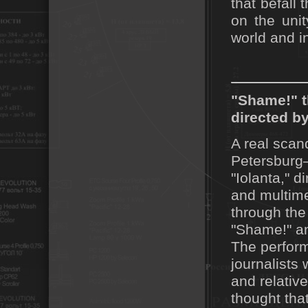
that befall 
on the uni
world and i
"Shame!" t
directed b
A real scan
Petersburg—
"Iolanta," 
and multime
through the 
"Shame!" an
The perform
journalists
and relativ
thought that