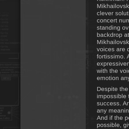
Mikhailovsk
clever solut
concert num
standing ov
backdrop at 
Mikhailovsk
voices are 
fortissimo. 
expressiven
with the voi
emotion an
Despite the
impossible 
success. An
any meaning
And if the 
possible, g