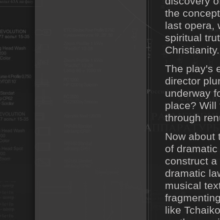
discovery of
the concept
last opera,
spiritual tr
Christianity.
The play's e
director pl
underway fo
place? Will
through renu
Now about t
of dramatic 
construct a 
dramatic law
musical tex
fragmenting
like Tchai