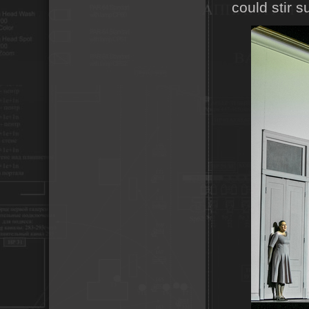
could stir 