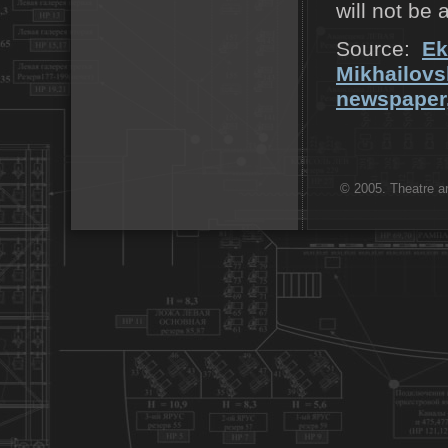
will not be 
Source:
Ek
Mikhailovs
newspaper,
© 2005. Theatre ar