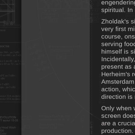
engendering
spiritual. I
Zholdak's si
very first m
course, ons
serving foo
himself is s
Incidentally
present as 
Herheim's r
Amsterdam, 
action, whi
direction is
Only when w
screen does
are a crucia
production.