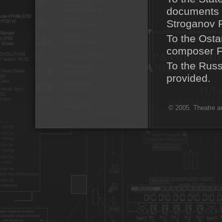
documents a
Stroganov P
To the Osta
composer F
To the Russ
provided.
© 2005. Theatre ar