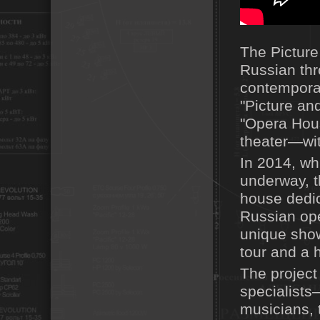
The Picture
Russian thr
contemporar
"Picture an
"Opera Hous
theater—wit
In 2014, whi
underway, t
house dedica
Russian ope
unique show
tour and a 
The project
specialists
musicians, 