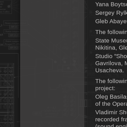
Yana Boytso
Sergey Rylk
Gleb Abayev
The followi
State Museu
Nikitina, G
Studio "Sho
Gavrilova,
Usacheva.
The followin
project:
Oleg Basila
of the Oper
Vladimir S
recorded fr
(sound engi