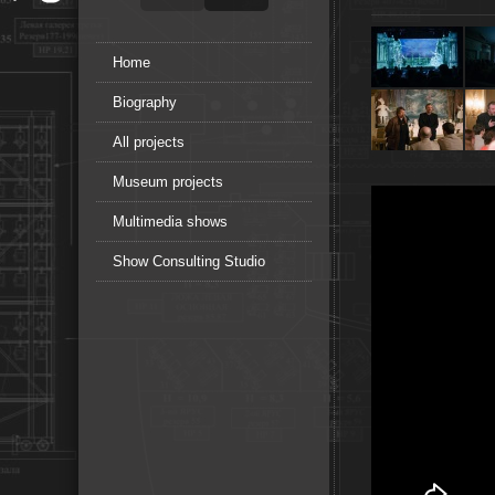
Home
Biography
All projects
Museum projects
Multimedia shows
Show Consulting Studio