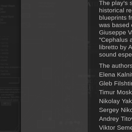
The play's 
historical 
blueprints 
was based 
Giuseppe Va
"Cephalus a
libretto by
sound especi
The authors
Elena Kalni
Gleb Filshti
Timur Moska
Nikolay Yak
Sergey Niko
Andrey Tito
Viktor Seme