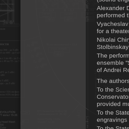
Alexander D
performed t
Vyacheslav 
for a theate
Nikolai Chi
Stolbinskay
The perform
ensemble "S
of Andrei R
The authors 
To the Scien
Conservator
provided mu
To the Stat
engravings 
To the Stat