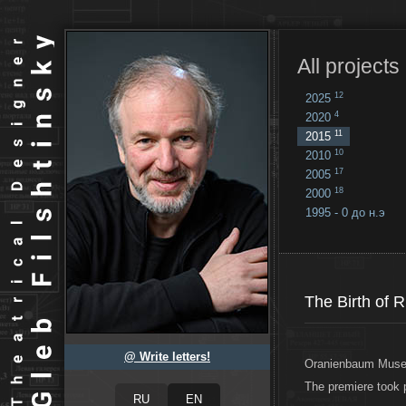
All projects
12
2025
4
2020
11
2015
10
2010
17
2005
18
2000
1995 - 0 до н.э
18
...
The Birth of 
@ Write letters!
Oranienbaum Museu
The premiere took 