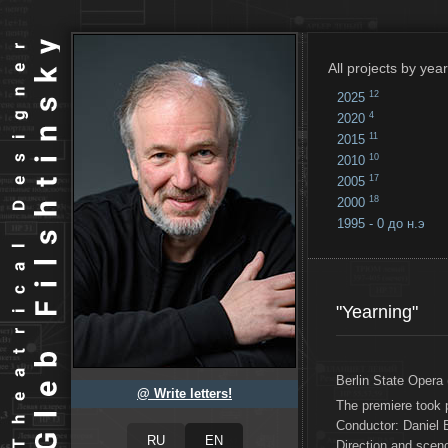
All projects by year
12
2025
4
2020
11
2015
10
2010
17
2005
18
2000
1995 - 0 до н.э
18
...
"Yearning"
Berlin State Opera 
@ Write letters!
The premiere took 
Conductor: Daniel
Direction and sce