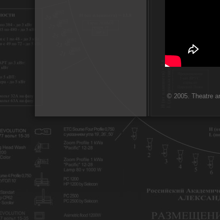
© 2005. Theatre ar