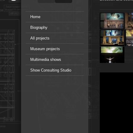
Home
Biography
All projects
Museum projects
Multimedia shows
Show Consulting Studio