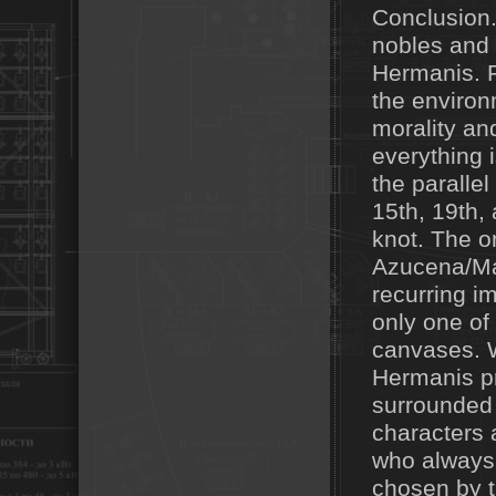
Conclusion.
nobles and 
Hermanis. F
the environ
morality and
everything 
the paralle
15th, 19th,
knot. The on
Azucena/Man
recurring i
only one of
canvases. 
Hermanis pr
surrounded 
characters 
who always
chosen by t