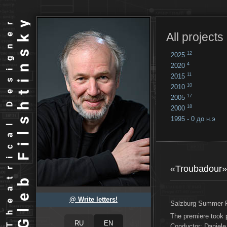
All projects
12
2025
4
2020
11
2015
10
2010
17
2005
18
2000
1995 - 0 до н.э
18
...
«Troubadour»
@ Write letters!
Salzburg Summer F
The premiere took 
Conductor: Daniele