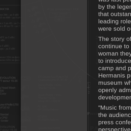
by the lege
that outsta
leading rol
were sold o
The story o
continue to 
woman they 
to introduce
camp and p
Hermanis put
museum whil
openly admi
development
"Music from
the audience
press confer
perspective