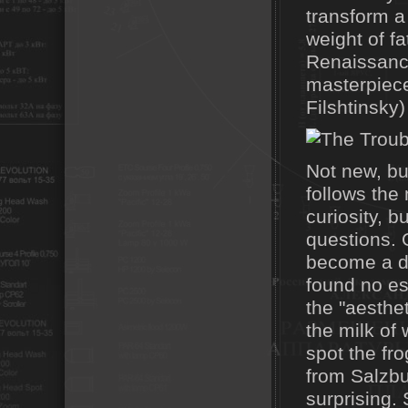
transform a
weight of f
Renaissance
masterpiece
Filshtinsky
Not new, bu
follows the
curiosity, b
questions. 
become a de
found no es
the "aesthe
the milk of
spot the fr
from Salzbu
surprising.