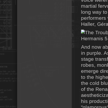
voice weren'
martial fer
long way to
performers 
Haller, Gér
And now ab
in purple. 
stage trans
robes, monk
emerge dire
to the highe
the cold blu
of the Rena
aestheticiza
his product
"glamorous"