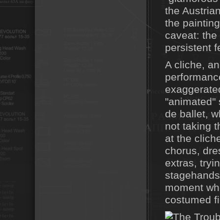
the Austria
the paintin
caveat: the
persistent f
A cliche, a
performance
exaggerated
"animated"
de ballet, w
not taking t
at the clich
chorus, dre
extras, tryi
stagehands,
moment whe
costumed fi