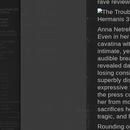
rave review
Anna Netreb
Even in her
cavatina wi
intimate, y
audible bre
revealed da
losing cons
superbly di
expressive 
the press c
her from mo
sacrifices h
tragic, and 
Rounding ou