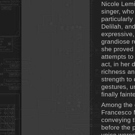
Nicole Lem
singer, who
particularly
Delilah, an
expressive, 
grandiose r
she proved
attempts to
act, in her 
richness an
strength to
gestures, u
finally faint
Among the e
Francesco M
conveying t
before the pa