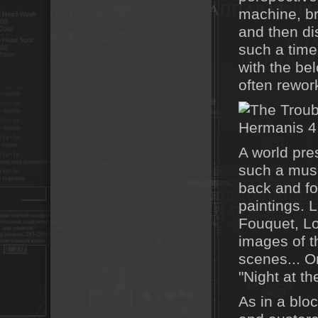
machine, bri
and then dis
such a time
with the be
often rewor
A world pre
such a muse
back and for
paintings.
Fouquet, Lo
images of t
scenes... On
"Night at t
As in a bloc