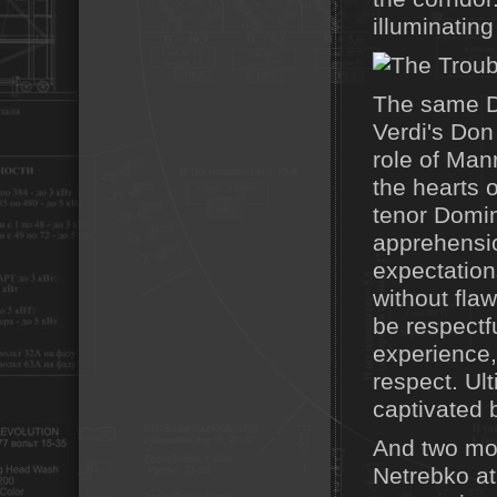
illuminating
The same D
Verdi's Don
role of Man
the hearts 
tenor Domin
apprehensio
expectation
without flaw
be respectfu
experience,
respect. Ul
captivated 
And two mon
Netrebko at