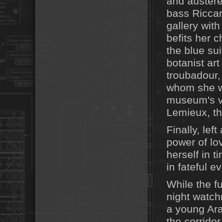
and austere
bass Riccar
gallery with
befits her 
the blue su
botanist art
troubadour,
whom she wi
museum's vi
Lemieux, th
Finally, le
power of lov
herself in 
in fateful ev
While the f
night watch
a young Ara
the corridor