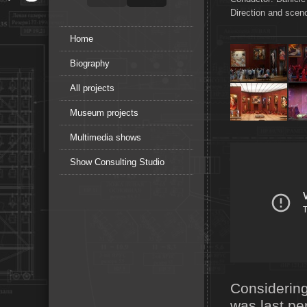
Direction and sce
Home
Biography
All projects
Museum projects
Multimedia shows
Show Consulting Studio
Considering
was last pe