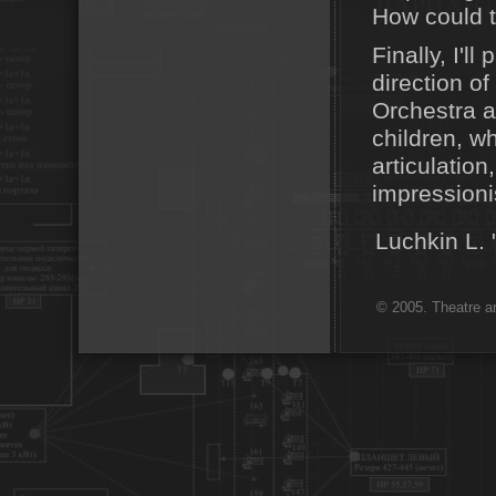
How could t
Finally, I'l
direction o
Orchestra al
children, w
articulatio
impressioni
Luchkin L
© 2005. Theatre ar