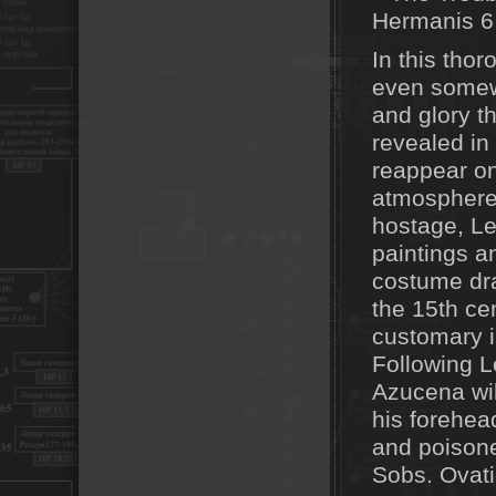
In this thoro
even somewh
and glory t
revealed in 
reappear on
atmosphere
hostage, Le
paintings a
costume dra
the 15th ce
customary in
Following Le
Azucena will
his forehea
and poisoned
Sobs. Ovati