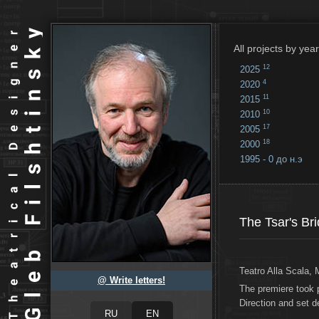
All projects by year
12
2025
4
2020
11
2015
10
2010
17
2005
18
2000
1995 - 0 до н.э
18
...
The Tsar's Br
Teatro Alla Scala, 
@ Write letters!
The premiere took 
Direction and set 