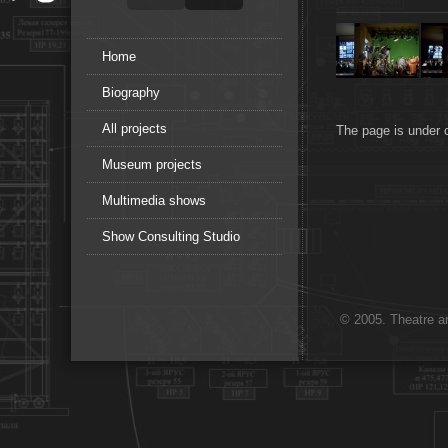
Home
Biography
All projects
The page is under 
Museum projects
Multimedia shows
Show Consulting Studio
© 2005. Theatre ar