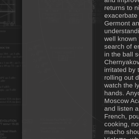
and improve 
returns to 
exacerbate 
Germont and
understandi
well known t
search of e
in the ball 
Chernyakov'
irritated by
rolling out
watch the l
hands. Anyo
Moscow Aca
and listen a
French, pou
cooking, not
macho shoul