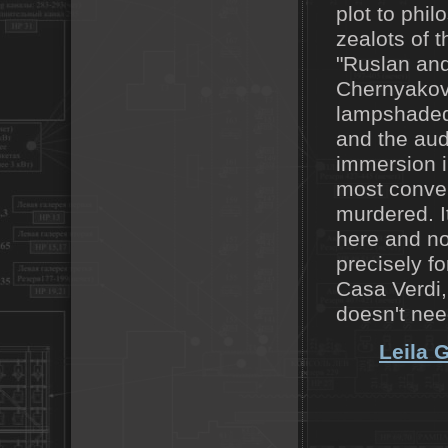
plot to phi
zealots of t
"Ruslan and
Chernyakov,
lampshaded 
and the aud
immersion i
most convent
murdered. It
here and no
precisely f
Casa Verdi, 
doesn't nee
Leila 