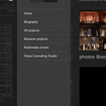
Home
Biography
All projects
Museum projects
Multimedia shows
photos Bres
Show Consulting Studio