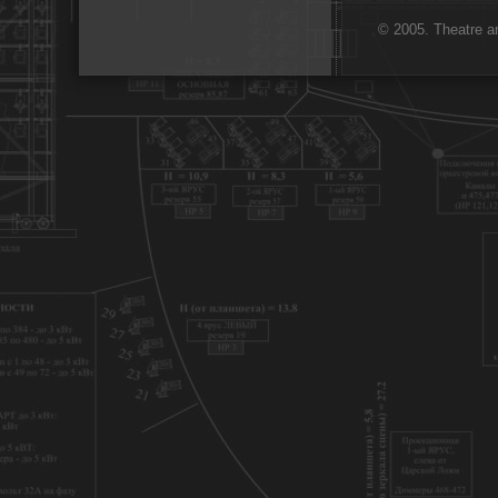
© 2005. Theatre ar