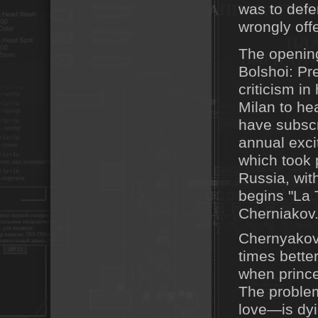
was to defe
wrongly off
The opening
Bolshoi: Pr
criticism i
Milan to he
have subscr
annual exci
which took p
Russia, wit
begins "La 
Cherniakov
Chernyakov
times better
when prince
The problem
love—is dyi