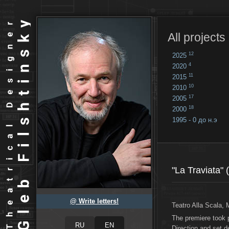
All projects
12
2025
4
2020
11
2015
10
2010
17
2005
18
2000
1995 - 0 до н.э
18
...
"La Traviata" 
@ Write letters!
Teatro Alla Scala, 
The premiere took
Direction and set 