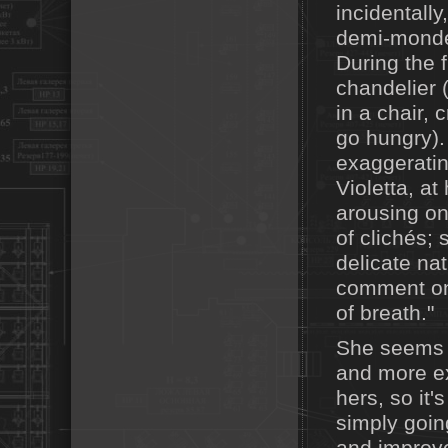
incidentally
demi-monde,
During the 
chandelier 
in a chair,
go hungry).
exaggerati
Violetta, a
arousing on
of clichés;
delicate na
comment on 
of breath."
She seems o
and more ex
hers, so it'
simply goin