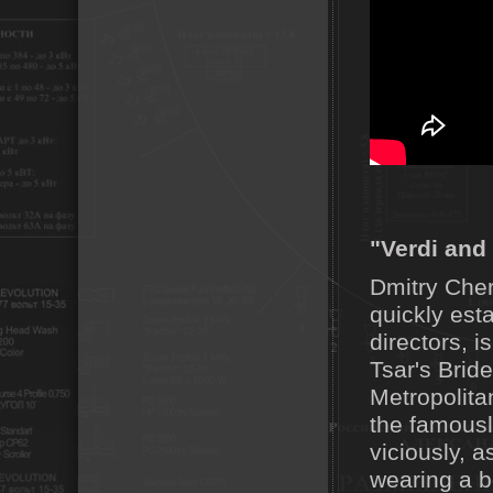
"Verdi and 
Dmitry Cher
quickly est
directors, 
Tsar's Brid
Metropolita
the famous
viciously, a
wearing a bo