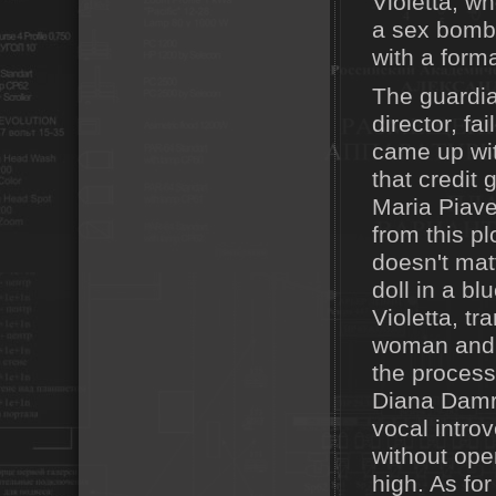
Violetta, w
a sex bomb 
with a form
The guardia
director, f
came up with
that credit 
Maria Piave
from this pl
doesn't mat
doll in a bl
Violetta, t
woman and t
the process
Diana Damrau
vocal intro
without ope
high. As fo