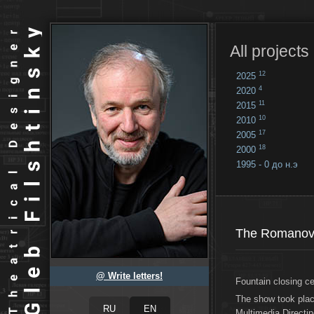
All projects
12
2025
4
2020
11
2015
10
2010
17
2005
18
2000
1995 - 0 до н.э
18
...
The Romanovs
@ Write letters!
Fountain closing c
The show took pla
Multimedia Directin