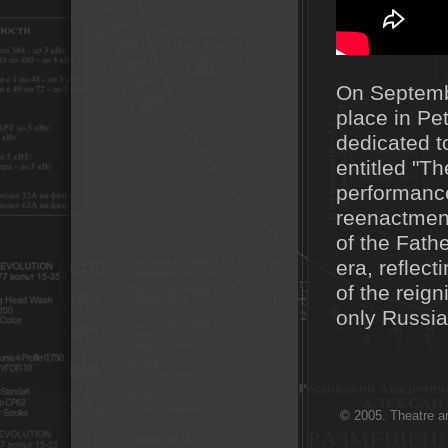
On Septembe
place in Pe
dedicated t
entitled "T
performance
reenactment
of the Fath
era, reflect
of the reig
only Russia
© 2005. Theatre ar