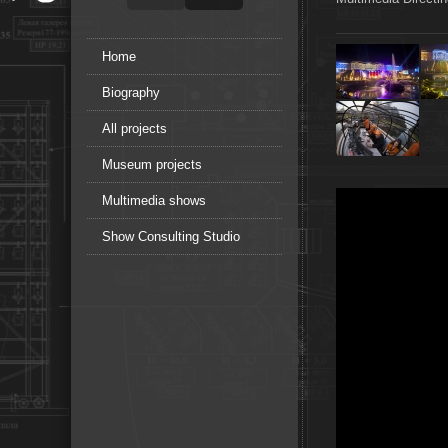
Home
Biography
All projects
Museum projects
Multimedia shows
Show Consulting Studio