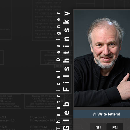
@ Write letters!