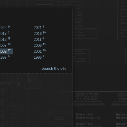
14
8
2022
2021
6
10
2017
2016
11
9
2012
2011
16
13
2007
2006
17
20
2002
2001
14
9
1997
1996
Search the site