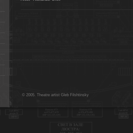
© 2005. Theatre artist Gleb Filshtinsky