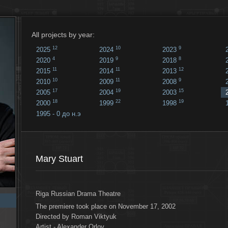
All projects by year:
12
10
9
2025
2024
2023
4
9
8
2020
2019
2018
11
11
12
2015
2014
2013
10
11
9
2010
2009
2008
17
19
15
2005
2004
2003
18
22
19
2000
1999
1998
1995 - 0 до н.э
18
...
Mary Stuart
Riga Russian Drama Theatre
The premiere took place on November 17, 2002
Directed by Roman Viktyuk
Artist - Alexander Orlov