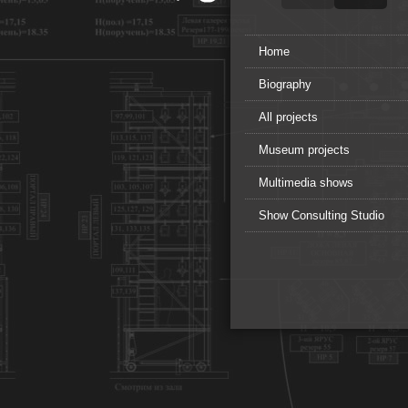
Home
Biography
All projects
Museum projects
Multimedia shows
Show Consulting Studio