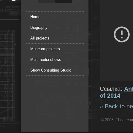
Home
Biography
All projects
Museum projects
Multimedia shows
Show Consulting Studio
Ссылка:
An
of 2014
» Back to ne
© 2005. Theatre ar