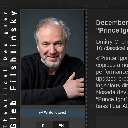
December 
"Prince Ig
Dmitry Cher
10 classical
«‘Prince Igo
copious amou
performance 
updated prod
ingenious di
Noseda devis
“Prince Igor
bass Ildar A
@ Write letters!