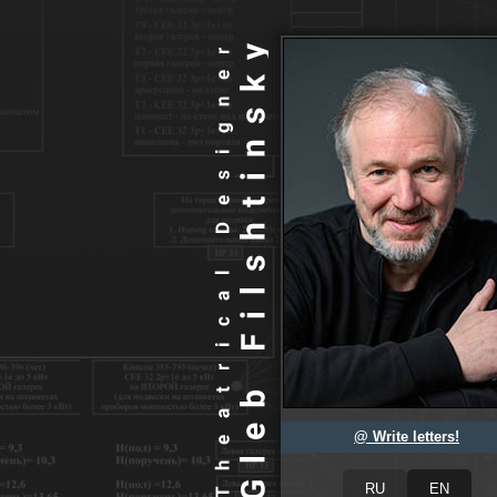
@ Write letters!