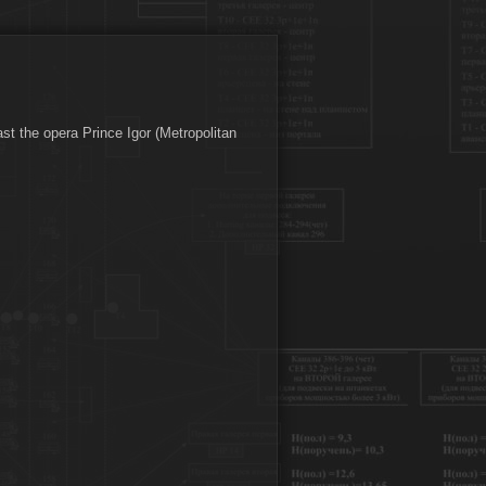
st the opera Prince Igor (Metropolitan