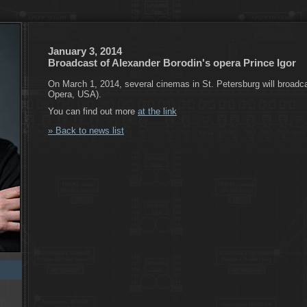
January 3, 2014
Broadcast of Alexander Borodin's opera Prince Igor
On March 1, 2014, several cinemas in St. Petersburg will broadca
Opera, USA).
You can find out more
at the link
» Back to news list