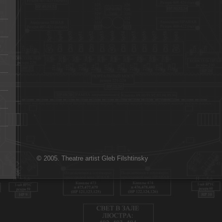
© 2005. Theatre artist Gleb Filshtinsky