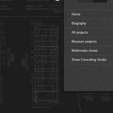
Home
Biography
All projects
Museum projects
Multimedia shows
Show Consulting Studio