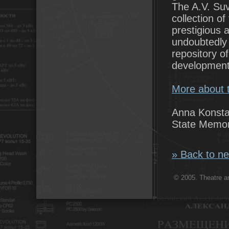
The A.V. Suv
collection of
prestigious
undoubtedly 
repository of
development
More about t
Anna Konsta
State Memor
» Back to ne
© 2005. Theatre ar