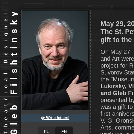
May 29, 2
The St. P
gift to the
On May 27, 
and Art were
project for R
Suvorov Stat
the "Museum
Lukirsky, V
and Gleb Fi
presented by
was a gift t
first annive
@ Write letters!
V. G. Gronsk
Arts, commen