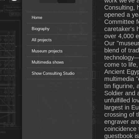
work we've a
Consulting,
opened a yea
Home
Committee fo
caretaker's h
Biography
over 4,000 ex
All projects
Our "museum
blend of tra
Museum projects
technology—a
Multimedia shows
come to life,
Ancient Egyp
Show Consulting Studio
multimedia "
tin figurine
Soldier and a
unfulfilled 
largest in E
crossing of 
engraver an
coincidence 
guestbook is 