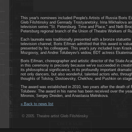
This year's nominees included People's Artists of Russia Boris E
Gleb Filshtinsky and Gennady Trostyanetsky, Irina Mikhailova an
television series "St. Petersburg. Time and Place," and Nelli Brods
Petersburg regional branch of the Union of Theatre Workers of Ru
Each laureate was traditionally presented with a bronze statuette 
television channel, Boris Eifman admitted that this award is valuab
presented by his colleagues. This year's jury included Ivan Kra
Mozgovoy, and Andrei Tolubeyev's widow, BDT actress Ekaterin
Boris Eifman, choreographer and artistic director of the State Ac
in this ceremony is precisely because we've succeeded in creating
its philosophical significance, in its profoundly important dramati
not only dancers, but also wonderful, talented actors who, throug
thoughts of Tolstoy, Dostoevsky, Chekhov, and Pushkin on stage
The award was established in 2010, two years after the death of P
Tolubeev. The award in his name has been received over the yea
Mironov, Sergey Dreiden, and Anastasia Melnikova.
» Back to news list
© 2005. Theatre artist Gleb Filshtinsky