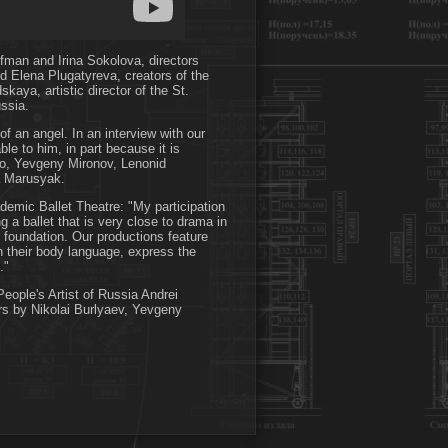
ifman and Irina Sokolova, directors
d Elena Plugatyreva, creators of the
kaya, artistic director of the St.
ssia.
of an angel. In an interview with our
le to him, in part because it is
sko, Yevgeny Mironov, Lenonid
a Marusyak.
ademic Ballet Theatre: "My participation
 a ballet that is very close to drama in
c foundation. Our productions feature
h their body language, express the
."
eople's Artist of Russia Andrei
rs by Nikolai Burlyaev, Yevgeny