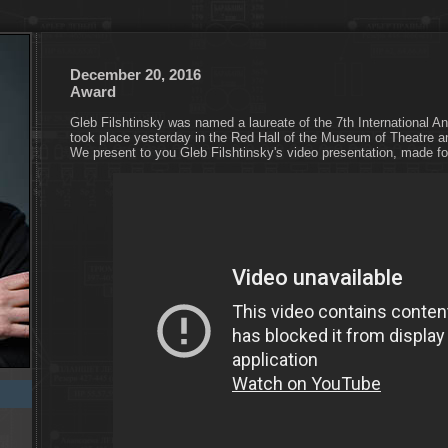
December 20, 2016
Award
Gleb Filshtinsky was named a laureate of the 7th International 
took place yesterday in the Red Hall of the Museum of Theatre 
We present to you Gleb Filshtinsky's video presentation, made f