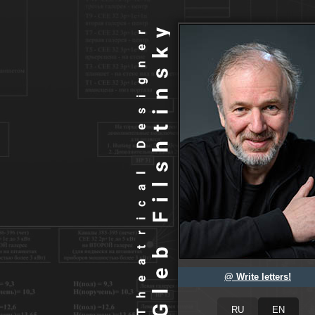
@ Write letters!