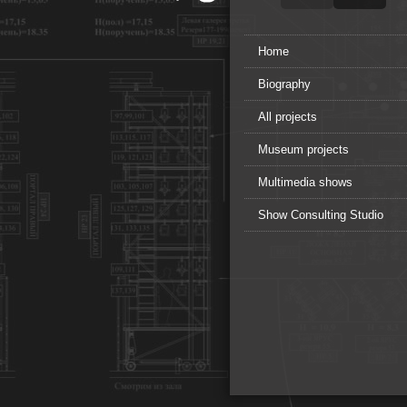
Home
Biography
All projects
Museum projects
Multimedia shows
Show Consulting Studio