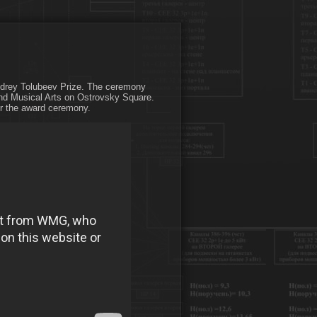
Andrey Tolubeev Prize. The ceremony
and Musical Arts on Ostrovsky Square.
or the award ceremony.