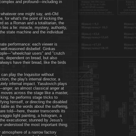
re complex and profound—including in
, whatever one might say, anti-Old
, for what's the point of kicking the
rd as a Roman and a totalitarian, the
 lies a lie: miracle, mystery, authority,
the state machine and the individual
mate performance: each viewer is
 well-reasoned disbelief. Ginkas
eople—"wheelchair users" and "crutch
ows, dependent on bread, but also
 always have their bread, like the birds
can play the Inquisitor without
tion, the play's internal director, a
utely infernal impact. Yasulovich plays
—anger, an almost classical anger at
e moves across the stage like a master,
ir king; he performs stage tricks to
fying himself, or directing the disabled
e table as the words about the suffering,
 are told—here, theater transcends its
aggio light painting, a hologram, a
: the executioner, stunned by Jesus's
r understood the most important thing.
ar atmosphere of a narrow factory