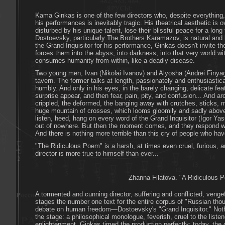
Kama Ginkas is one of the few directors who, despite everything,
his performances is inevitably tragic. His theatrical aesthetic is
disturbed by his unique talent, lose their blissful peace for a long 
Dostoevsky, particularly The Brothers Karamazov, is natural and 
the Grand Inquisitor for his performance, Ginkas doesn't invite th
forces them into the abyss, into darkness, into that very world wi
consumes humanity from within, like a deadly disease.
Two young men, Ivan (Nikolai Ivanov) and Alyosha (Andrei Finyagi
tavern. The former talks at length, passionately and enthusiasticall
humbly. And only in his eyes, in the barely changing, delicate feat
surprise appear, and then fear, pain, pity, and confusion... And a
crippled, the deformed, the banging away with crutches, sticks, 
huge mountain of crosses, which looms gloomily and sadly abov
listen, heed, hang on every word of the Grand Inquisitor (Igor Y
out of nowhere. But then the moment comes, and they respond with
And there is nothing more terrible than this cry of people who hav
"The Ridiculous Poem" is a harsh, at times even cruel, furious, an
director is more true to himself than ever...
Zhanna Filatova. "A Ridiculous 
A tormented and cunning director, suffering and conflicted, ven
stages the number one text for the entire corpus of "Russian thou
debate on human freedom—Dostoevsky's "Grand Inquisitor." Noth
the stage: a philosophical monologue, feverish, cruel to the listen
enlightenment. Ginkas timed the production perfectly: today, the 