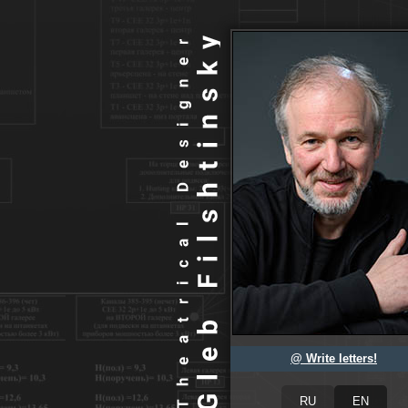
@ Write letters!