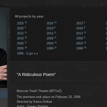
All projects by year:
12
10
9
2025
2024
2023
4
9
8
2020
2019
2018
11
11
12
2015
2014
2013
10
11
9
2010
2009
2008
17
19
15
2005
2004
2003
18
22
19
2000
1999
1998
1995 - 0 до н.э
18
...
"A Ridiculous Poem"
Moscow Youth Theatre (MTYuZ)
The premiere took place on February 25, 2006
Directed by Kama Ginkas
Artist - Sergey Barkhin