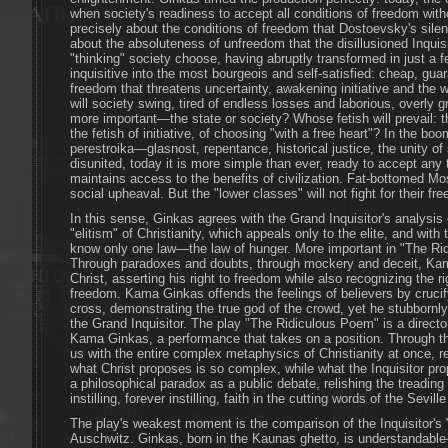
when society's readiness to accept all conditions of freedom withou
precisely about the conditions of freedom that Dostoevsky's silen
about the absoluteness of unfreedom that the disillusioned Inquisi
"thinking" society choose, having abruptly transformed in just a 
inquisitive into the most bourgeois and self-satisfied: cheap, gu
freedom that threatens uncertainty, awakening initiative and the w
will society swing, tired of endless losses and laborious, overly
more important—the state or society? Whose fetish will prevail: th
the fetish of initiative, of choosing "with a free heart"? In the bo
perestroika—glasnost, repentance, historical justice, the unity o
disunited, today it is more simple than ever, ready to accept any 
maintains access to the benefits of civilization. Fat-bottomed 
social upheaval. But the "lower classes" will not fight for their fr
In this sense, Ginkas agrees with the Grand Inquisitor's analysis
"elitism" of Christianity, which appeals only to the elite, and with 
know only one law—the law of hunger. More important in "The Ri
Through paradoxes and doubts, through mockery and deceit, Kam
Christ, asserting his right to freedom while also recognizing the r
freedom. Kama Ginkas offends the feelings of believers by cruci
cross, demonstrating the true god of the crowd, yet he stubborn
the Grand Inquisitor. The play "The Ridiculous Poem" is a directo
Kama Ginkas, a performance that takes on a position. Through th
us with the entire complex metaphysics of Christianity at once, r
what Christ proposes is so complex, while what the Inquisitor pr
a philosophical paradox as a public debate, relishing the treadin
instilling, forever instilling, faith in the cutting words of the Sevill
The play's weakest moment is the comparison of the Inquisitor's "
Auschwitz. Ginkas, born in the Kaunas ghetto, is understandabl