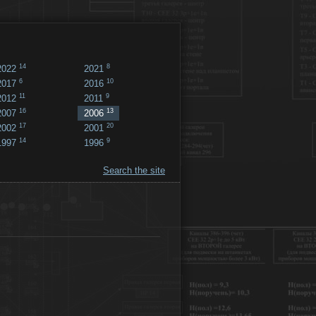
14
8
2022
2021
6
10
2017
2016
11
9
2012
2011
16
13
2007
2006
17
20
2002
2001
14
9
1997
1996
Search the site