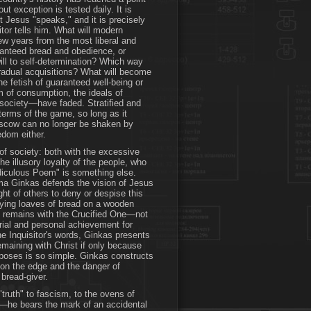
t exception is tested daily. It is
t Jesus "speaks," and it is precisely
tor tells him. What will modern
few years from the most liberal and
aranteed bread and obedience, or
ill to self-determination? Which way
 gradual acquisitions? What will become
e fetish of guaranteed well-being or
om of consumption, the ideals of
f society—have faded. Stratified and
terms of the game, so long as it
Moscow can no longer be shaken by
eedom either.
 of society: both with the excessive
the illusory loyalty of the people, who
diculous Poem" is something else.
a Ginkas defends the vision of Jesus
ight of others to deny or despise this
fying loaves of bread on a wooden
ly remains with the Crucified One—not
rial and personal achievement for
e Inquisitor's words, Ginkas presents
emaining with Christ if only because
oposes is so simple. Ginkas constructs
g on the edge and the danger of
e bread-giver.
truth" to fascism, to the ovens of
e—he bears the mark of an accidental