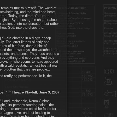
 remains true to himself. The world of
 overwhelming, and the mind and heart,
time. Today, the director's turn to
logical. By choosing the chapter about
e audience into conversation, but rather
thout God, into the chaos that
n), are chatting in a dingy, cheap
y. The latter listens silently and
ures of his face, does a hint of
round these two boys, the wretched, the
mallets, and stones. They fuss around a
e everything and everyone. And they
asulovich), who seems to have appeared
 a wild, ecstatic, almost bestial roar.
e forgotten that they are people...
d terrifying performance. In it, the
Poem" //
Theatre Playbill, June 9, 2007
geful and implacable, Kama Ginkas
ght," its perhaps starting point—the
ing more complex could be found for
er, aggressive, and not leading to
country's history has reached a point