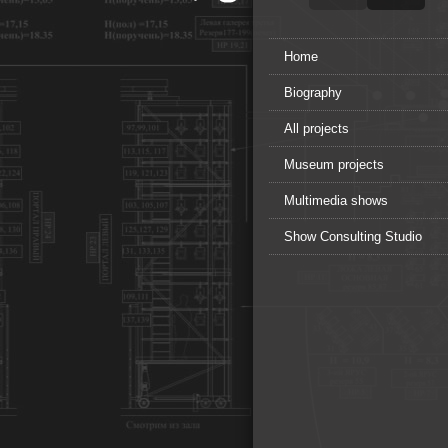
Home
Biography
All projects
Museum projects
Multimedia shows
Show Consulting Studio