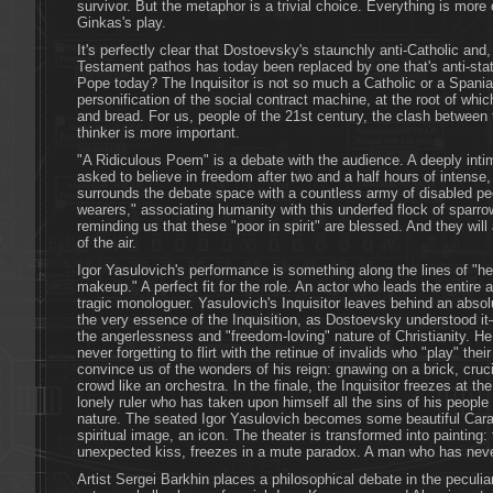
survivor. But the metaphor is a trivial choice. Everything is mo
Ginkas's play.
It's perfectly clear that Dostoevsky's staunchly anti-Catholic and
Testament pathos has today been replaced by one that's anti-state
Pope today? The Inquisitor is not so much a Catholic or a Spania
personification of the social contract machine, at the root of which
and bread. For us, people of the 21st century, the clash between 
thinker is more important.
"A Ridiculous Poem" is a debate with the audience. A deeply inti
asked to believe in freedom after two and a half hours of intense,
surrounds the debate space with a countless army of disabled p
wearers," associating humanity with this underfed flock of sparr
reminding us that these "poor in spirit" are blessed. And they will
of the air.
Igor Yasulovich's performance is something along the lines of "he 
makeup." A perfect fit for the role. An actor who leads the entire ac
tragic monologuer. Yasulovich's Inquisitor leaves behind an absol
the very essence of the Inquisition, as Dostoevsky understood it
the angerlessness and "freedom-loving" nature of Christianity. H
never forgetting to flirt with the retinue of invalids who "play" the
convince us of the wonders of his reign: gnawing on a brick, cruci
crowd like an orchestra. In the finale, the Inquisitor freezes at th
lonely ruler who has taken upon himself all the sins of his people
nature. The seated Igor Yasulovich becomes some beautiful Carav
spiritual image, an icon. The theater is transformed into painting
unexpected kiss, freezes in a mute paradox. A man who has neve
Artist Sergei Barkhin places a philosophical debate in the peculi