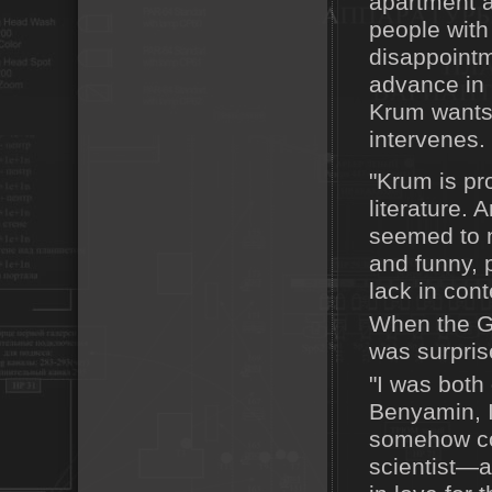
apartment a
people with
disappointm
advance in l
Krum wants o
intervenes.
"Krum is pro
literature. 
seemed to m
and funny, 
lack in con
When the Ge
was surpris
"I was both 
Benyamin, I 
somehow co
scientist—an