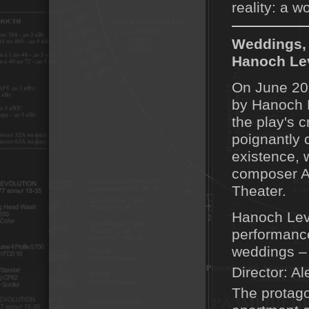
reality: a w
Weddings, 
Hanoch Lev
On June 20,
by Hanoch L
the play's c
poignantly 
existence, 
composer Av
Theater.
Hanoch Levi
performance
weddings – 
Director: Al
The protago