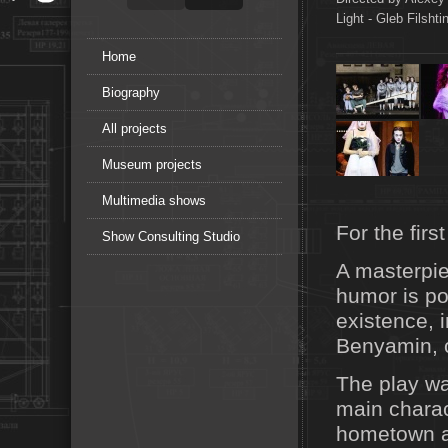
Light - Gleb Filsht
Home
Biography
All projects
Museum projects
Multimedia shows
For the fir
Show Consulting Studio
A masterpie
humor is p
existence, 
Benyamin, o
The play wa
main charact
hometown af