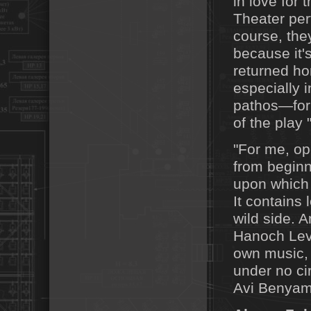
in love for 
Theater per
course, they
because it's
returned hom
especially 
pathos—for 
of the play 
"For me, o
from beginn
upon which t
It contains
wild side. 
Hanoch Levin
own music, 
under no c
Avi Benyam