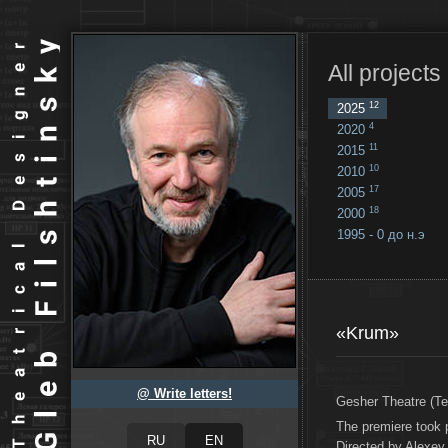
All projects
12
2025
4
2020
11
2015
10
2010
17
2005
18
2000
1995 - 0 до н.э
18
...
«Krum»
@ Write letters!
Gesher Theatre (Tel
The premiere took 
Directed by Alexey