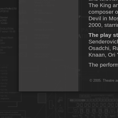
The King an
composer o
Devil in Mo
2000, starr
The play st
Senderovich
Osadchi, Ru
Knaan, Ori 
The perform
© 2005. Theatre ar