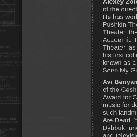
Alexey Zol
of the direc
He has work
Pushkin The
Theater, th
Academic T
Theater, as 
his first co
known as a 
Seen My Gir
Avi Benya
of the Gesh
Award for 
music for d
such landm
Are Dead, Y
Dybbuk, and
and televis