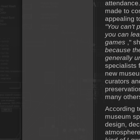
attendance.
made to com
appealing t
"You can't 
you can lea
games
," s
because the
generally u
specialists 
new museum 
curators an
preservatio
many others
According t
museum spac
design, dec
atmosphere 