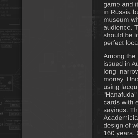
game and it
in Russia b
museum wher
audience. 
should be l
perfect loca
Among the m
issued in A
long, narro
money. Uniq
using lacqu
"Hanafuda" 
cards with 
sayings. The
Academician
design of w
160 years. 