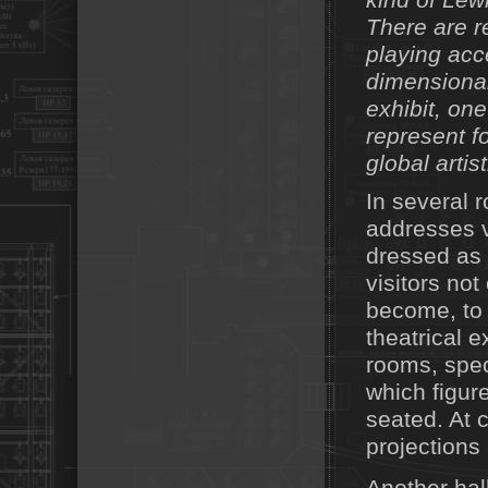
kind of Lew
There are re
playing acc
dimensional
exhibit, on
represent f
global artist
In several 
addresses v
dressed as 
visitors not
become, to 
theatrical e
rooms, spec
which figure
seated. At 
projections