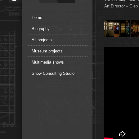
Art Director – Gleb
Home
Biography
All projects
Museum projects
Multimedia shows
Show Consulting Studio