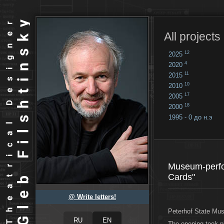
All projects
12
2025
4
2020
11
2015
10
2010
17
2005
18
2000
1995 - 0 до н.э
18
...
Museum-perfo
Cards"
@ Write letters!
Peterhof State Mu
The opening took 