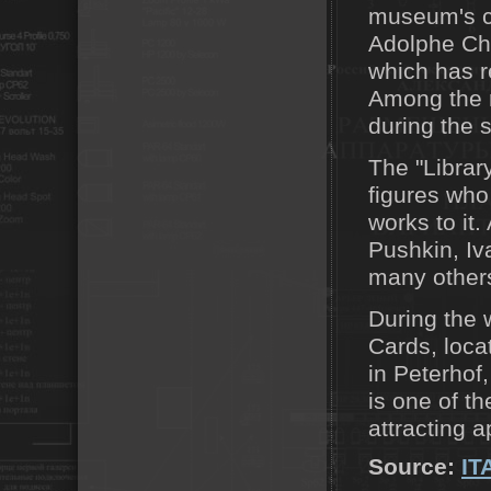
museum's co
Adolphe Cha
which has r
Among the r
during the 
The "Library
figures who
works to it
Pushkin, Iv
many other
During the w
Cards, loca
in Peterhof
is one of th
attracting a
Source:
IT