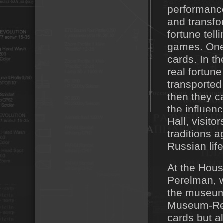
performance
and transfo
fortune tel
games. One 
cards. In th
real fortune
transported
then they c
the influen
Hall, visit
traditions a
Russian life
At the Hous
Perelman, w
the museum'
Museum-Rese
cards but a