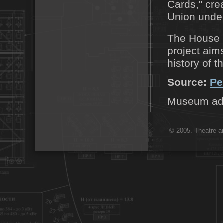
Cards," cre
Union under
The House o
project aim
history of t
Source:
Pe
Museum addr
© 2005. Theatre ar