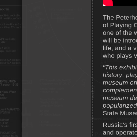
The Peterh
of Playing 
one of the 
will be intr
life, and a
who plays v
"This exhi
history: pla
museum only
complemente
museum desi
popularized
State Museu
Russia's fi
and operate