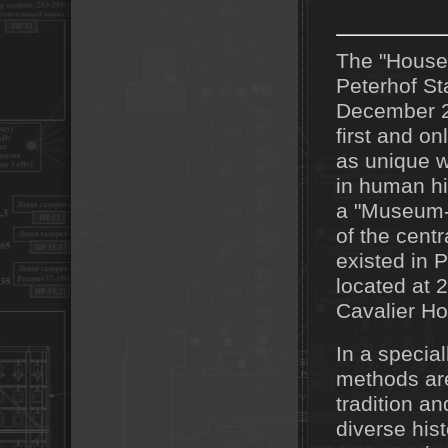
The "House 
Peterhof St
December 22
first and o
as unique w
in human hi
a "Museum-P
of the cent
existed in 
located at 
Cavalier Hou
In a specia
methods are
tradition an
diverse his