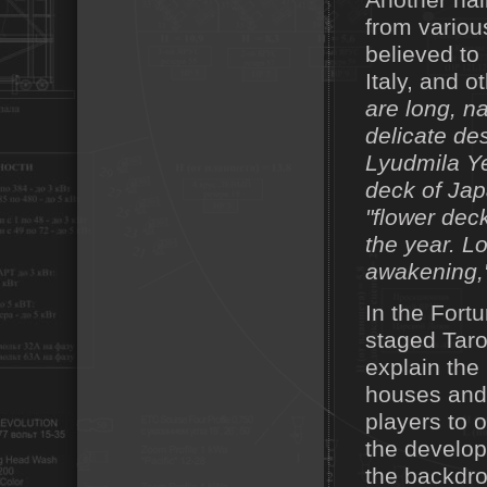
Another hal
from variou
believed to
Italy, and o
are long, n
delicate de
Lyudmila Ye
deck of Jap
"flower dec
the year. L
awakening,"
In the Fort
staged Tarot
explain the
houses and 
players to 
the develop
the backdrop