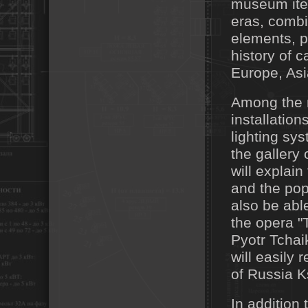
museum item
eras, combi
elements, p
history of 
Europe, Asi
Among the m
installation
lighting sy
the gallery 
will explai
and the pop
also be abl
the opera 
Pyotr Tchai
will easily
of Russia K
In addition