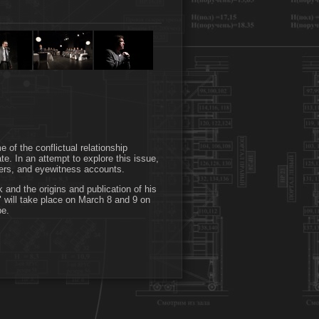
 of the conflictual relationship
ate. In an attempt to explore this issue,
tters, and eyewitness accounts.
k and the origins and publication of his
 will take place on March 8 and 9 on
pe.