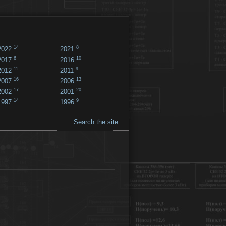
14
8
2022
2021
6
10
2017
2016
11
9
2012
2011
16
13
2007
2006
17
20
2002
2001
14
9
1997
1996
Search the site