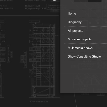
Home
Biography
All projects
Museum projects
Multimedia shows
Show Consulting Studio