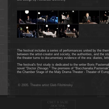
The festival includes a series of performances united by the theme
between the artist-creator and society, the authorities, and the st
the theater turns to documentary evidence of the era: diaries, le
The festival's first study is dedicated to the writer Boris Pasterna
novel "Doctor Zhivago." The premiere of "Bacchanalia.Pasternak"
the Chamber Stage of the Maly Drama Theater - Theater of Euro
© 2005. Theatre artist Gleb Filshtinsky