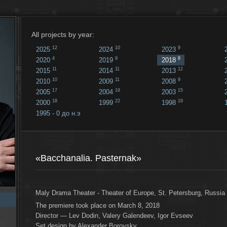
All projects by year:
12
10
9
2025
2024
2023
4
9
8
2020
2019
2018
11
11
12
2015
2014
2013
10
11
9
2010
2009
2008
17
19
15
2005
2004
2003
18
22
19
2000
1999
1998
1995 - 0 до н.э
18
...
«Bacchanalia. Pasternak»
Maly Drama Theater - Theater of Europe, St. Petersburg, Russia
The premiere took place on March 8, 2018
Director — Lev Dodin, Valery Galendeev, Igor Evseev
Set design by Alexander Borovsky