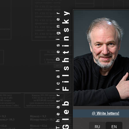
@ Write letters!