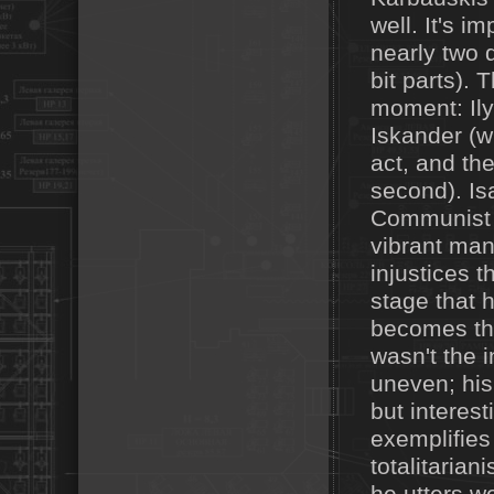
well. It's i
nearly two 
bit parts). 
moment: Ily
Iskander (wh
act, and th
second). Is
Communist P
vibrant man—
injustices t
stage that 
becomes the
wasn't the 
uneven; his
but interes
exemplifies
totalitaria