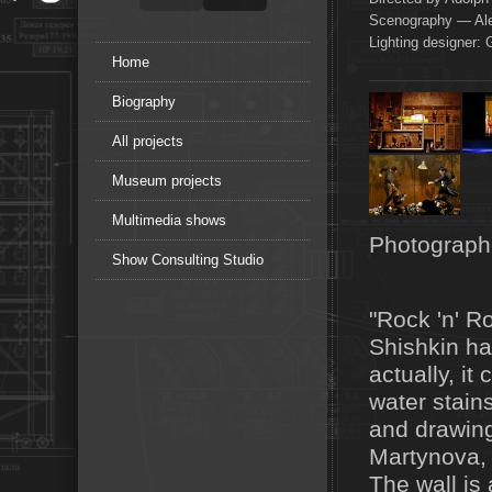
Scenography — Ale
Lighting designer: 
Home
Biography
All projects
Museum projects
Multimedia shows
Photograph
Show Consulting Studio
"Rock 'n' Ro
Shishkin ha
actually, it
water stains
and drawing
Martynova, 
The wall is