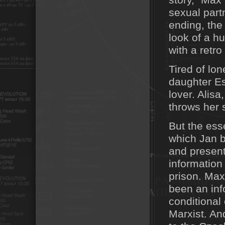
story," Max 
sexual partn
ending, the
look of a hu
with a retro
Tired of lo
daughter Es
lover. Alisa
throws her s
But the ess
which Jan b
and presents
information
prison. Max
been an in
conditional
Marxist. A