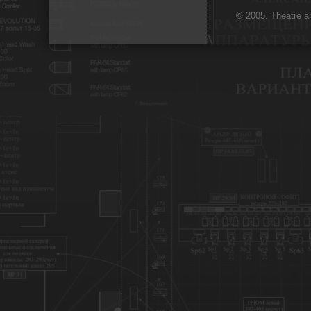
© 2005. Theatre ar