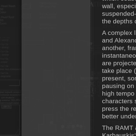
wall, especi
suspended—t
the depths 
A complex 
and Alexand
another, fr
instantaneou
are project
take place 
present, so
pausing on a
high tempo 
characters 
press the r
better under
The RAMT ac
Karbauskis'