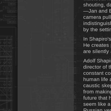
shouting, d
—Jan and E
camera pull
indistingui
by the setti
In Shapiro'
He creates 
are silentl
Adolf Shapir
director of
constant co
human life 
caustic ske
from making
future that
seem like a 
Russian vers