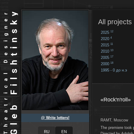
All projects
12
2025
4
2020
11
2015
10
2010
17
2005
18
2000
1995 - 0 до н.э
18
...
«Rock'n'roll»
@ Write letters!
RAMT, Moscow
The premiere took 
Directed by Adolph