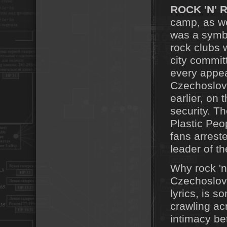
ROCK 'N' 
camp, as we
was a symbo
rock clubs 
city commit
every appea
Czechoslova
earlier, on 
security. T
Plastic Peo
fans arres
leader of t
Why rock 'n
Czechoslova
lyrics, is 
crawling acr
intimacy be