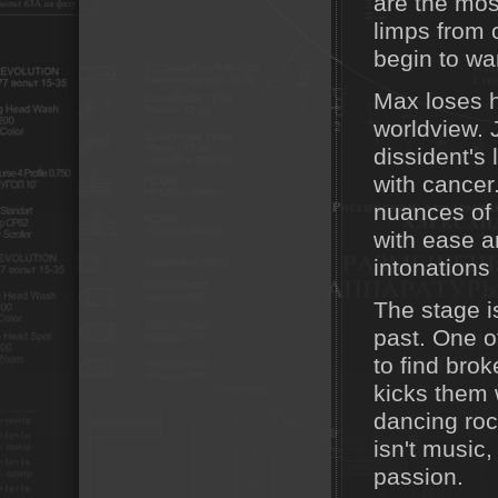
are the mos
limps from o
begin to wa
Max loses h
worldview. 
dissident's l
with cancer
nuances of 
with ease a
intonations 
The stage is
past. One o
to find bro
kicks them 
dancing rock
isn't music,
passion.