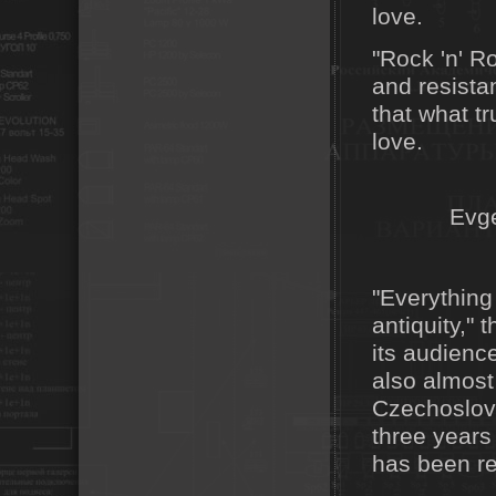
love.
"Rock 'n' R
and resistan
that what t
love.
Evg
"Everything
antiquity,"
its audience
also almost
Czechoslova
three years
has been re