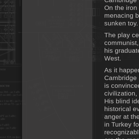
Cambridge a
On the iro
menacing bi
sunken toy.
The play ce
communist,
his graduat
West.
As it happe
Cambridge s
is convince
civilization
His blind i
historical 
anger at th
in Turkey f
recognizabl