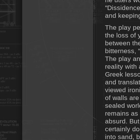
he utters w
"Dissidence
and keeping
The play pe
the loss of
between the 
bitterness,
The play an
reality with
Greek lesso
and transla
viewed ironic
of walls are
sealed worl
remains as 
absurd. But
certainly do
into sand, b