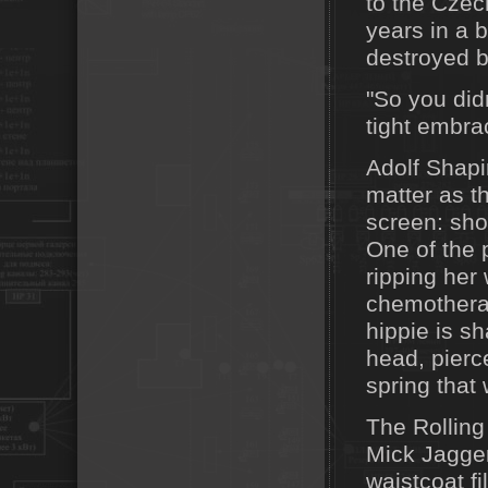
to the Czec
years in a b
destroyed by
"So you did
tight embra
Adolf Shapi
matter as t
screen: sho
One of the 
ripping her 
chemotherap
hippie is s
head, pierc
spring that 
The Rolling
Mick Jagger
waistcoat f