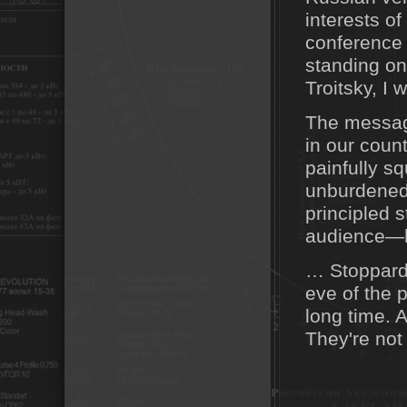
interests of
conference i
standing on 
Troitsky, I 
The messag
in our count
painfully s
unburdened 
principled 
audience—h
… Stoppard 
eve of the 
long time. A
They're not