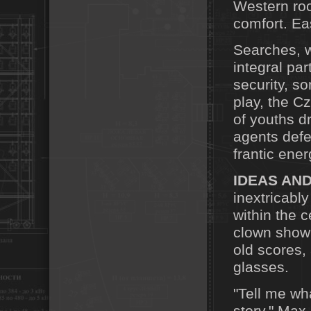
Western roc
comfort. Ea
Searches, 
integral par
security, s
play, the C
of youths d
agents defe
frantic ener
IDEAS AND
inextricably
within the 
clown show 
old scores,
glasses.
"Tell me wh