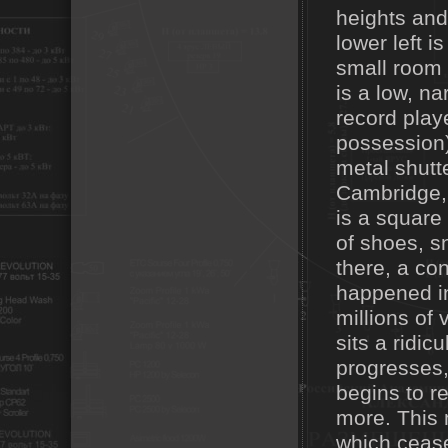
heights and
lower left 
small room w
is a low, na
record play
possession)
metal shutt
Cambridge, h
is a square
of shoes, s
there, a con
happened in
millions of 
sits a ridic
progresses, 
begins to r
more. This 
which cease