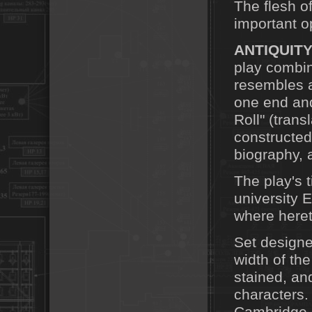
The flesh o
important o
ANTIQUIT
play combin
resembles a
one end and 
Roll" (tran
constructed
biography, a
The play's 
university 
where heret
Set designe
width of the
stained, and
characters.